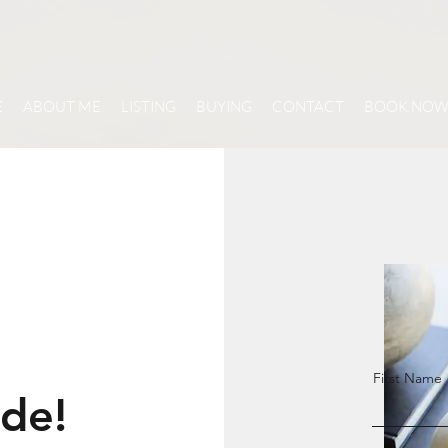
E
ABOUT ME
LISTING
BUYING
CONTACT
BOOK NO
First Name
ide!