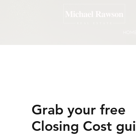
HOM
Grab your free
Closing Cost gu