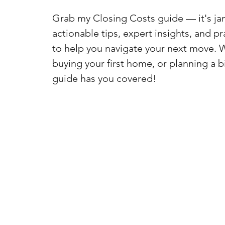
Grab my Closing Costs guide — it's j
actionable tips, expert insights, and pr
to help you navigate your next move. 
buying your first home, or planning a b
guide has you covered!