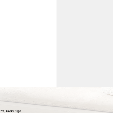
Ltd., Brokerage