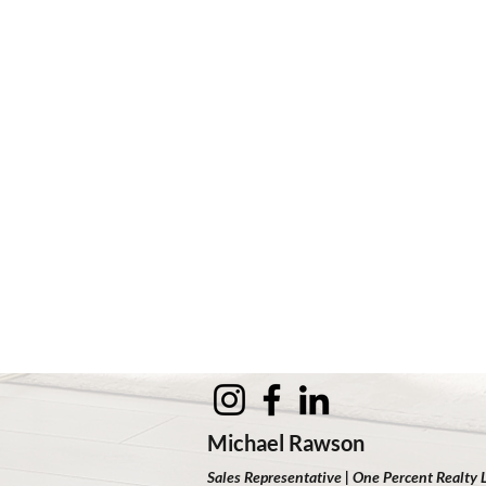
Michael Rawson
Sales Representative | One Percent Realty 