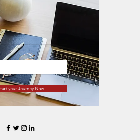
tart your Journey Now!