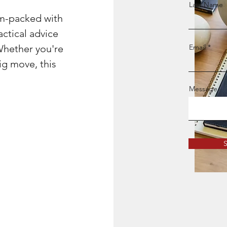
Last Name
am-packed with
actical advice
Whether you're
Email
ig move, this
Message
S