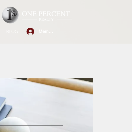
W
BLOG
Member Sign-in