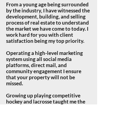
From a young age being surrounded
by the industry, I have witnessed the
development, building, and selling
process of real estate to understand
the market we have come to today. I
work hard for you with client
satisfaction being my top priority.
Operating a high-level marketing
system using all social media
platforms, direct mail, and
community engagement I ensure
that your property will not be
missed.
Growing up
playing competitive
hockey and lacrosse taught me the
keys to relationship building and
determination to go the extra mile
for those relationships. My goal is to
work with clients as a teammate to
make them feel confident and