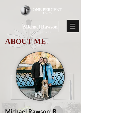
ABOUT ME
Michael Rawson, B.