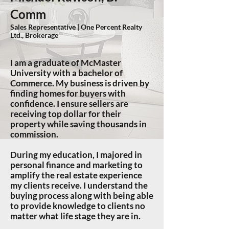
Comm
Sales Representative | One Percent Realty
Ltd., Brokerage
I
am a graduate of McMaster
University with a bachelor of
Commerce. My business is driven by
f
inding homes for buyers with
confidence. I ensure sellers are
receiving top dollar for their
property while saving thousands in
commission.
During my education, I majored in
personal finance and marketing to
amplify the real estate experience
my clients receive. I understand the
buying process along with being able
to provide knowledge to clients no
matter what life stage they are in.