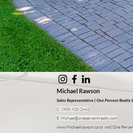
Michael Rawson
Sales Representative | One Percent Realty 
C: (905) 920.2642
E: Michael@one
percentrealty.com
www.Michaelrawson.ca or visit One Percen