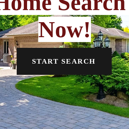
Home Search 
Now!
START SEARCH