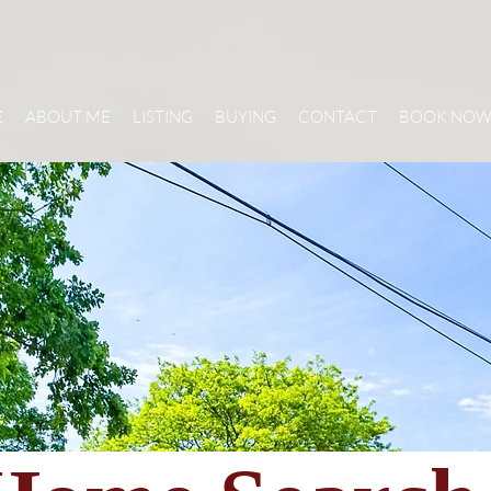
E
ABOUT ME
LISTING
BUYING
CONTACT
BOOK NO