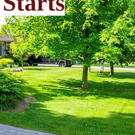
Starts