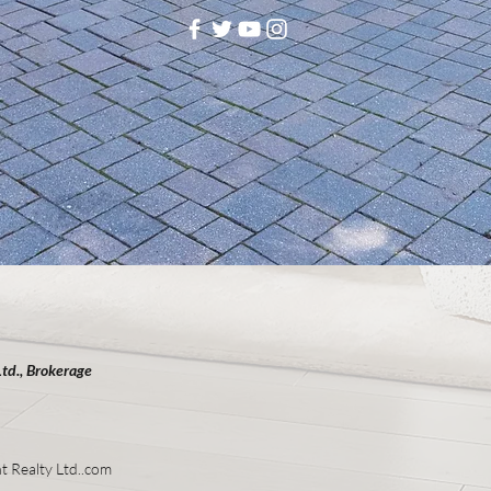
Ltd., Brokerage
t Realty Ltd..com