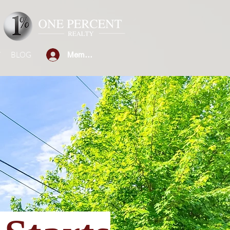
W
BLOG
Member Sign-in