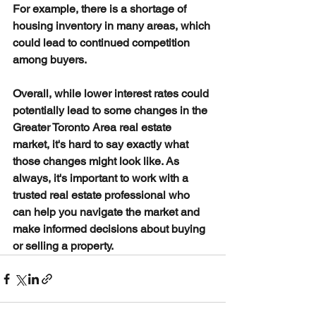
For example, there is a shortage of 
housing inventory in many areas, which 
could lead to continued competition 
among buyers.
Overall, while lower interest rates could 
potentially lead to some changes in the 
Greater Toronto Area real estate 
market, it's hard to say exactly what 
those changes might look like. As 
always, it's important to work with a 
trusted real estate professional who 
can help you navigate the market and 
make informed decisions about buying 
or selling a property.