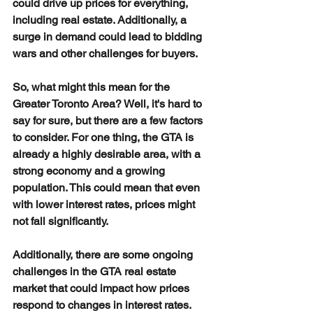
could drive up prices for everything, 
including real estate. Additionally, a 
surge in demand could lead to bidding 
wars and other challenges for buyers.
So, what might this mean for the 
Greater Toronto Area? Well, it's hard to 
say for sure, but there are a few factors 
to consider. For one thing, the GTA is 
already a highly desirable area, with a 
strong economy and a growing 
population. This could mean that even 
with lower interest rates, prices might 
not fall significantly.
Additionally, there are some ongoing 
challenges in the GTA real estate 
market that could impact how prices 
respond to changes in interest rates. 