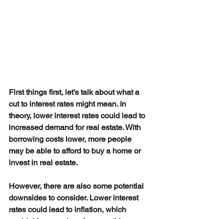
First things first, let's talk about what a 
cut to interest rates might mean. In 
theory, lower interest rates could lead to 
increased demand for real estate. With 
borrowing costs lower, more people 
may be able to afford to buy a home or 
invest in real estate.
However, there are also some potential 
downsides to consider. Lower interest 
rates could lead to inflation, which 