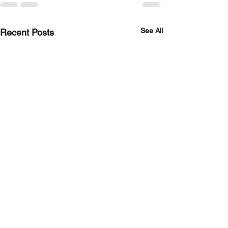
See All
Recent Posts