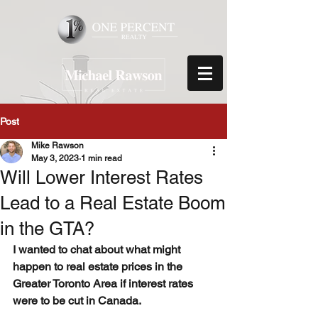
Post
Mike Rawson
May 3, 2023
1 min read
Will Lower Interest Rates
Lead to a Real Estate Boom
in the GTA?
I wanted to chat about what might 
happen to real estate prices in the 
Greater Toronto Area if interest rates 
were to be cut in Canada.