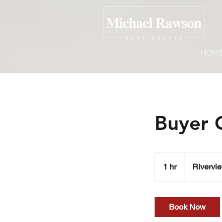
HOM
Buyer 
1 hr
1
Rivervie
h
Book Now