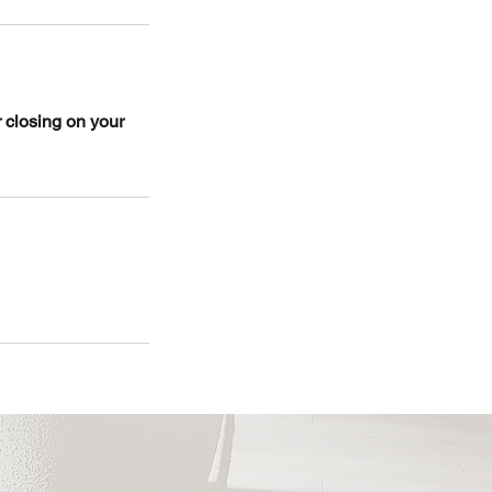
r closing on your