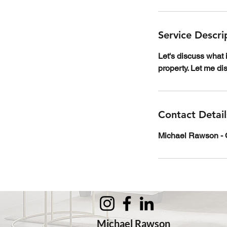
Service Descri
Let's discuss what 
property. Let me d
Contact Detail
Michael Rawson - O
Michael Rawson