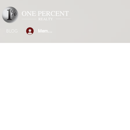
W
BLOG
Member Sign-in