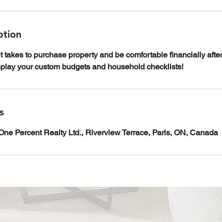
ption
it takes to purchase property and be comfortable financially afte
isplay your custom budgets and household checklists!
s
ne Percent Realty Ltd., Riverview Terrace, Paris, ON, Canada