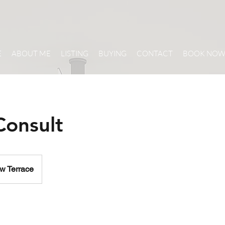
E
ABOUT ME
LISTING
BUYING
CONTACT
BOOK NO
Consult
w Terrace