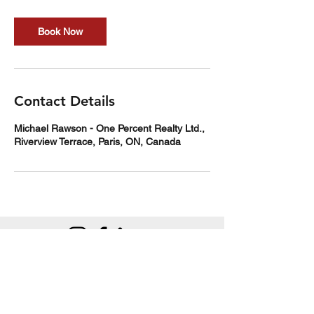
Book Now
Contact Details
Michael Rawson - One Percent Realty Ltd.,
Riverview Terrace, Paris, ON, Canada
Michael Rawson
Sales Representative | One Percent Realty Ltd.,
Brokerage