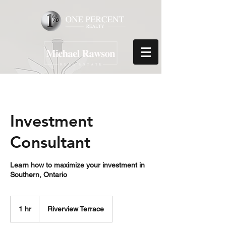
Investment
Consultant
Learn how to maximize your investment in
Southern, Ontario
1 hr
1
Riverview Terrace
h